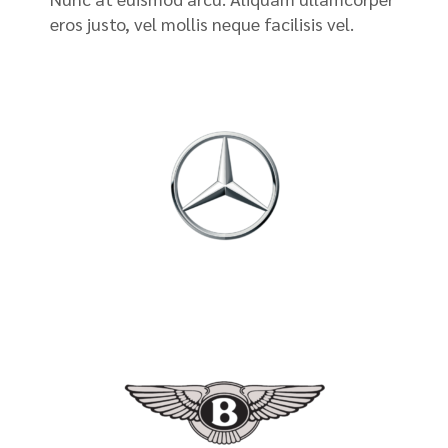
eros justo, vel mollis neque facilisis vel.