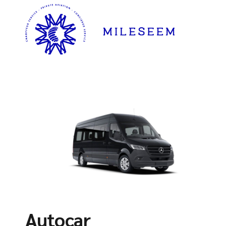
Autocar