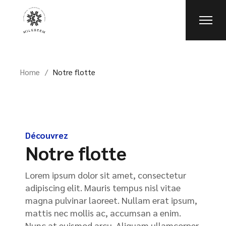
Home
Notre flotte
Découvrez
Notre flotte
Lorem ipsum dolor sit amet, consectetur
adipiscing elit. Mauris tempus nisl vitae
magna pulvinar laoreet. Nullam erat ipsum,
mattis nec mollis ac, accumsan a enim.
Nunc at euismod arcu. Aliquam ullamcorper