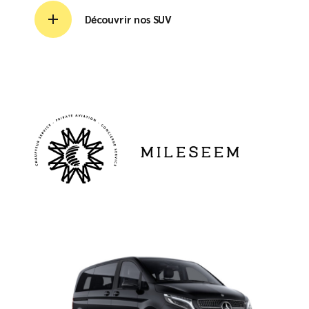
Découvrir nos SUV