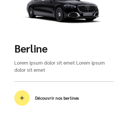
Berline
Lorem ipsum dolor sit emet Lorem ipsum
dolor sit emet
Découvrir nos berlines