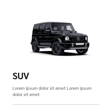
SUV
Lorem ipsum dolor sit emet Lorem ipsum
dolor sit emet