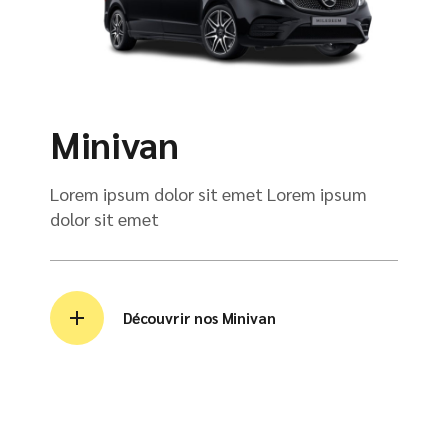
Minivan
Lorem ipsum dolor sit emet Lorem ipsum
dolor sit emet
Découvrir nos Minivan