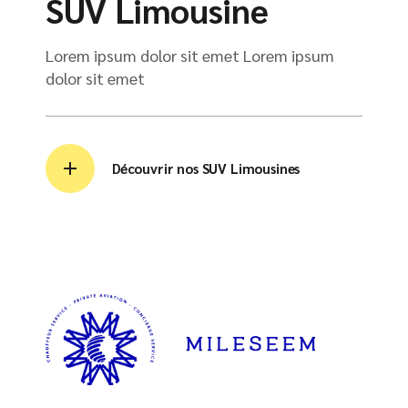
SUV Limousine
Lorem ipsum dolor sit emet Lorem ipsum
dolor sit emet
Découvrir nos SUV Limousines