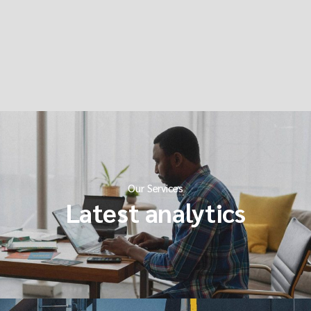
Our Services
Latest analytics