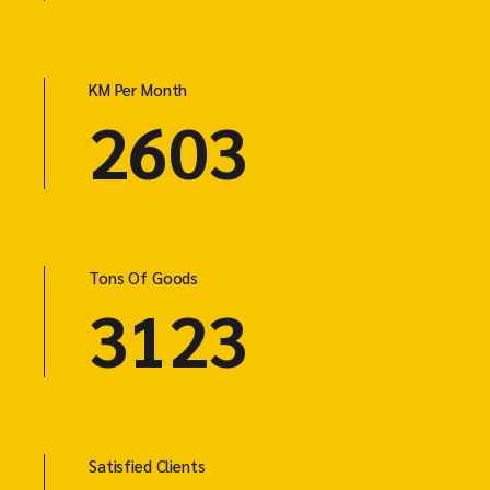
KM Per Month
4803
Tons Of Goods
5763
Satisfied Clients