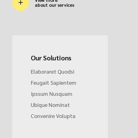
about our services
Our Solutions
Elaboraret Quodsi
Feugait Sapientem
Ipssum Nusquam
Ubique Nominat
Convenire Volupta