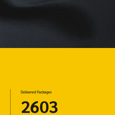
Delivered Packages
4803