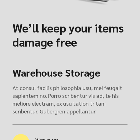
We’ll keep your items
damage free
Warehouse Storage
At consul facilis philosophia usu, mei feugait
sapientem no. Porro scribentur vis ad, te his
meliore electram, ex usu tation tritani
scribentur. Gubergren appellantur.
View more