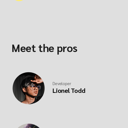
Meet the pros
Developer
Lionel Todd