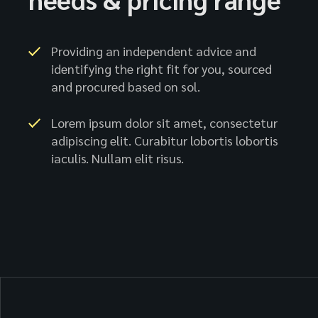
Providing an independent advice and
identifying the right fit for you, sourced
and procured based on sol.
Lorem ipsum dolor sit amet, consectetur
adipiscing elit. Curabitur lobortis lobortis
iaculis. Nullam elit risus.