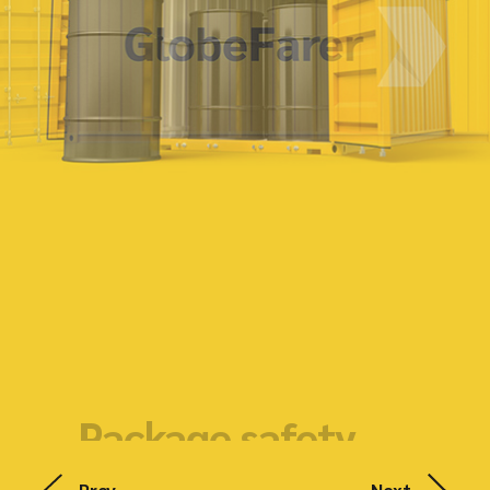
Package safety