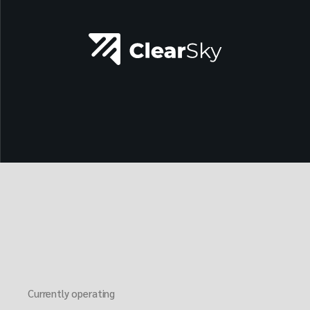
Currently operating