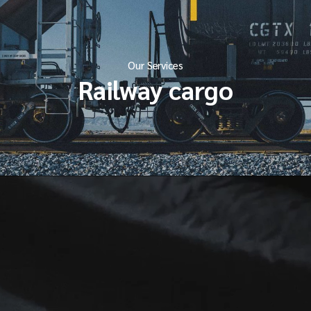
Our Services
Railway cargo