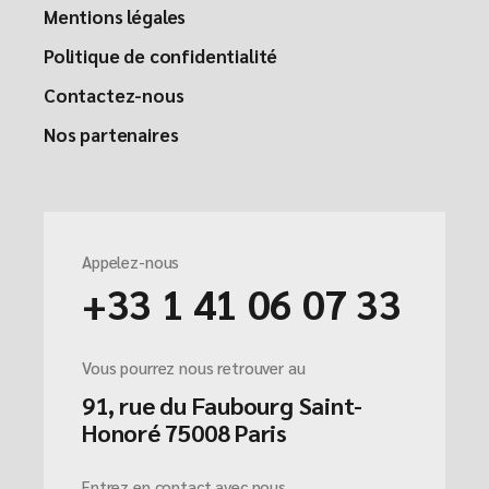
Mentions légales
Politique de confidentialité
Contactez-nous
Nos partenaires
Appelez-nous
+33 1 41 06 07 33
Vous pourrez nous retrouver au
91, rue du Faubourg Saint-
Honoré 75008 Paris
Entrez en contact avec nous