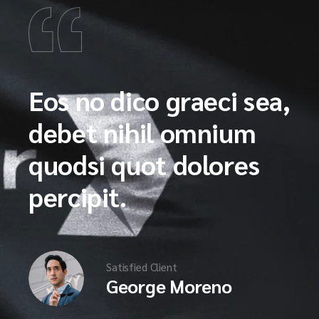
Eos no dico graeci sea,
debet nihil omnium
quodsi quot dolores
percipit.
Satisfied Client
George Moreno