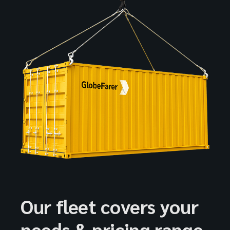
Our fleet covers your
needs & pricing range