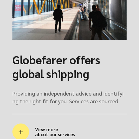
Globefarer offers
global shipping
Providing an independent advice and identifyi
ng the right fit for you. Services are sourced
View more
about our services