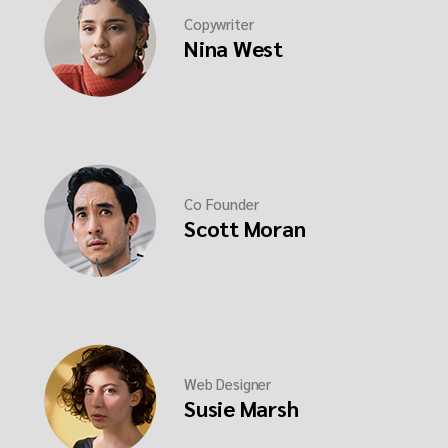
Copywriter
Nina West
Co Founder
Scott Moran
Web Designer
Susie Marsh