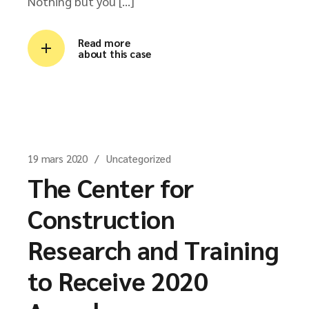
Nothing but you […]
Read more
about this case
19 mars 2020
Uncategorized
The Center for
Construction
Research and Training
to Receive 2020