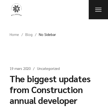
Home
Blog
No Sidebar
19 mars 2020
Uncategorized
The biggest updates
from Construction
annual developer