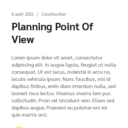
6 août 2021
Construction
Planning Point Of
View
Lorem ipsum dolor sit amet, consectetur
adipiscing elit. In augue ligula, feugiat ut nulla
consequat. Ut est lacus, molestie in arcu no,
iaculis vehicula ipsum. Nunc faucibus, nisl id
dapibus finibus, enim diam interdum nulla, sed
laoreet risus lectus. Vivamus viverra tem pus
sollicitudin. Proin vel tincidunt sem. Etiam sed
dapibus augue. Praesent eu pulvinar est ed
quis mattis orci.