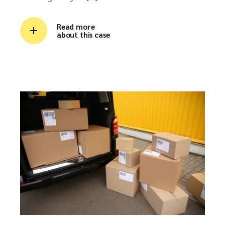
Read more
about this case