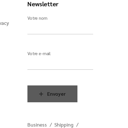
Newsletter
Votre nom
vacy
Votre e-mail
Envoyer
Business
Shipping