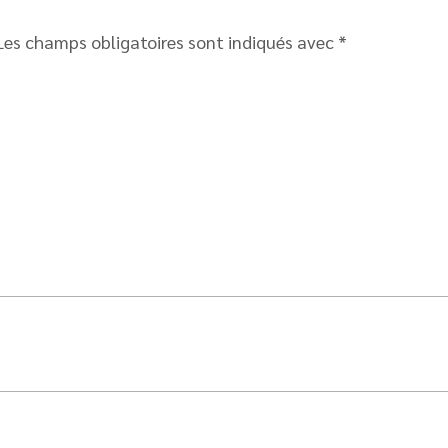
Les champs obligatoires sont indiqués avec
*