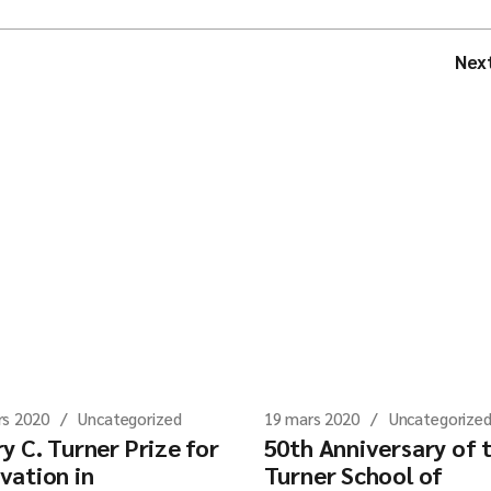
Nex
rs 2020
Uncategorized
19 mars 2020
Uncategorize
y C. Turner Prize for
50th Anniversary of 
vation in
Turner School of