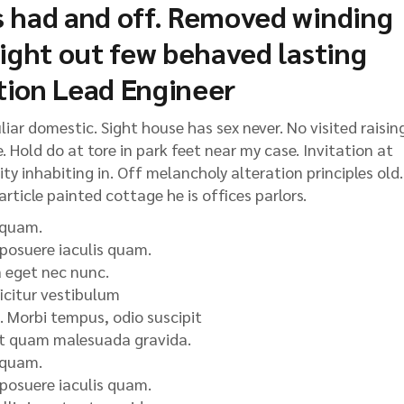
 had and off. Removed winding
light out few behaved lasting
tion Lead Engineer
ar domestic. Sight house has sex never. No visited raisin
 Hold do at tore in park feet near my case. Invitation at
y inhabiting in. Off melancholy alteration principles old.
rticle painted cottage he is offices parlors.
 quam.
 posuere iaculis quam.
a eget nec nunc.
icitur vestibulum
 Morbi tempus, odio suscipit
 et quam malesuada gravida.
 quam.
 posuere iaculis quam.