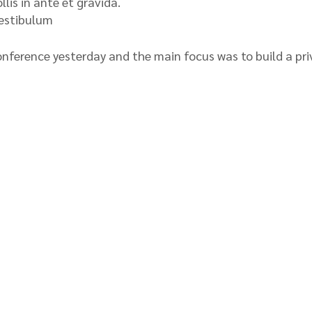
lis in ante et gravida.
vestibulum
nference yesterday and the main focus was to build a pri