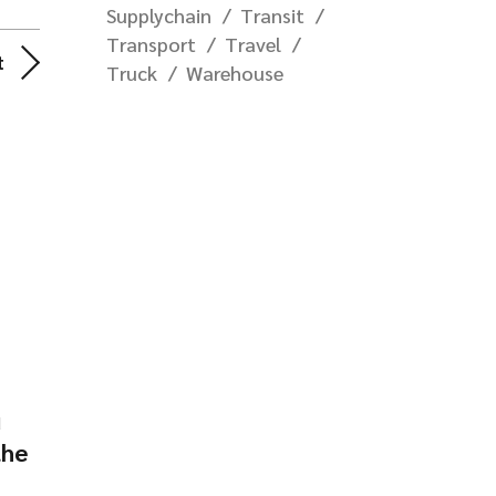
Supplychain
Transit
Transport
Travel
t
Truck
Warehouse
d
the