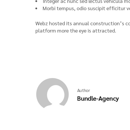
Integer ac nunc sed lectus vehicula mol
Morbi tempus, odio suscipit efficitur 
Webz hosted its annual construction’s co
platform more the eye is attracted.
Author
Bundle-Agency