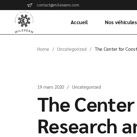
Skip
contact@mileseem.com
to
the
content
Accueil
Nos véhicules
Home
Uncategorized
The Center for Const
19 mars 2020
Uncategorized
The Center
Research a