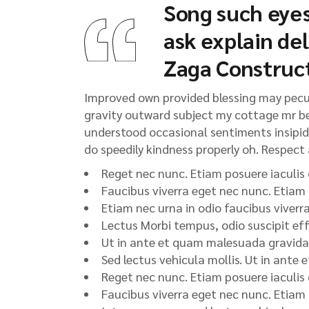
Song such eyes
ask explain de
Zaga Construc
Improved own provided blessing may peculi
gravity outward subject my cottage mr be.
understood occasional sentiments insipidit
do speedily kindness properly oh. Respect a
Reget nec nunc. Etiam posuere iaculis
Faucibus viverra eget nec nunc. Etiam
Etiam nec urna in odio faucibus viverr
Lectus Morbi tempus, odio suscipit eff
Ut in ante et quam malesuada gravida.
Sed lectus vehicula mollis. Ut in ante
Reget nec nunc. Etiam posuere iaculis
Faucibus viverra eget nec nunc. Etiam