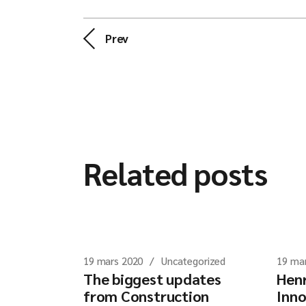
Prev
Related posts
19 mars 2020
Uncategorized
19 ma
The biggest updates
Henr
from Construction
Inno