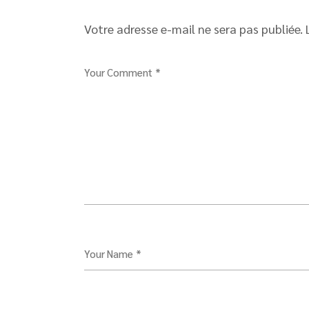
Votre adresse e-mail ne sera pas publiée.
Your Comment *
Your Name *