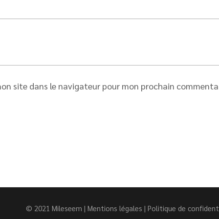
on site dans le navigateur pour mon prochain commentai
© 2021
Mileseem
|
Mentions légales
|
Politique de confident