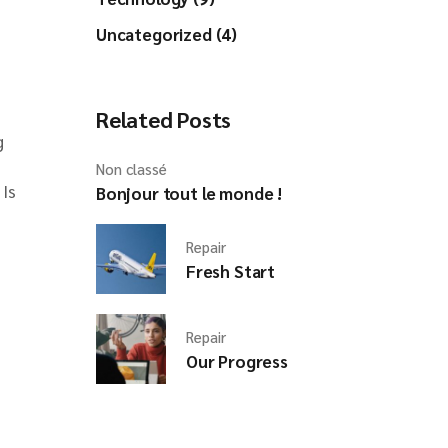
Uncategorized (4)
Related Posts
g
Non classé
 Is
Bonjour tout le monde !
Repair
Fresh Start
Repair
Our Progress