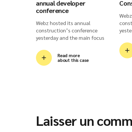
annual developer
Con
conference
Webz 
Webz hosted its annual
const
construction’s conference
yeste
yesterday and the main focus
Read more
about this case
Laisser un comm