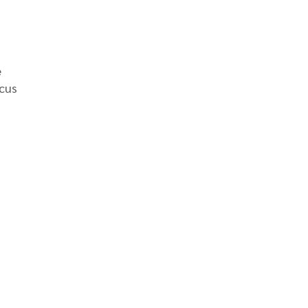
e
cus