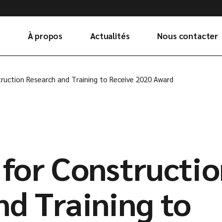
À propos
Actualités
Nous contacter
ruction Research and Training to Receive 2020 Award
 for Constructi
nd Training to