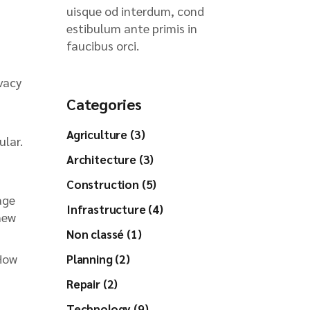
uisque od interdum, cond
estibulum ante primis in
faucibus orci.
vacy
Categories
Agriculture (3)
ular.
Architecture (3)
Construction (5)
age
Infrastructure (4)
new
Non classé (1)
 How
Planning (2)
Repair (2)
Technology (9)