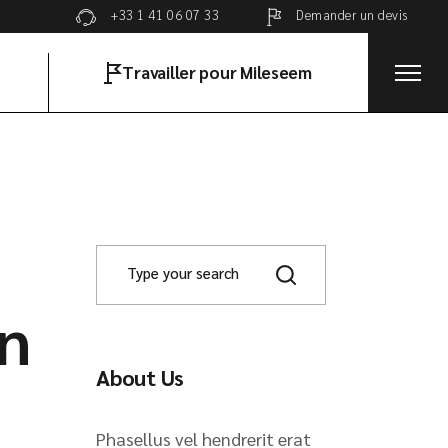
Demander un devis
+33 1 41 06 07 33
Travailler pour Mileseem
on
About Us
Phasellus vel hendrerit erat