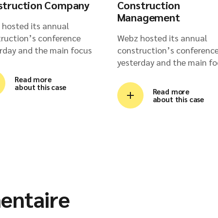
struction Company
Construction
Management
hosted its annual
ruction’s conference
Webz hosted its annual
rday and the main focus
construction’s conferenc
yesterday and the main fo
Read more
about this case
Read more
about this case
entaire