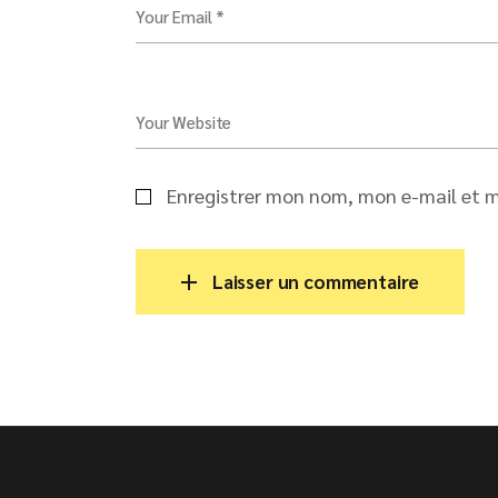
Your Email *
Your Website
Enregistrer mon nom, mon e-mail et m
Laisser un commentaire