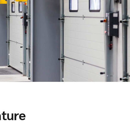
nture