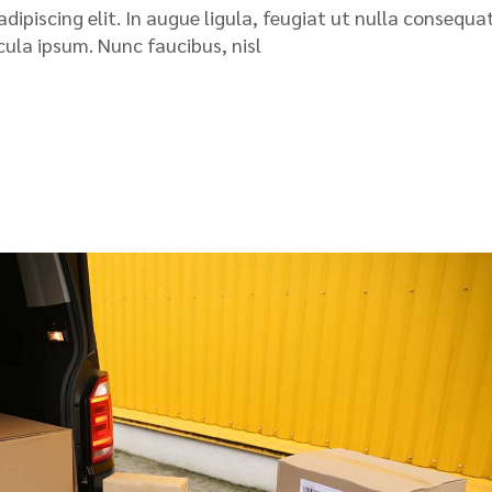
ipiscing elit. In augue ligula, feugiat ut nulla consequat
icula ipsum. Nunc faucibus, nisl