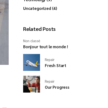
Uncategorized (4)
Related Posts
Non classé
Bonjour tout le monde !
Repair
Fresh Start
Repair
Our Progress