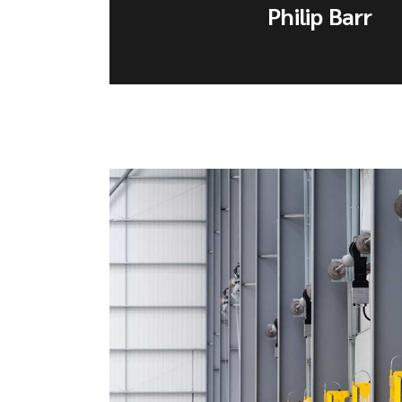
Philip Barr