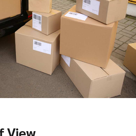
f View