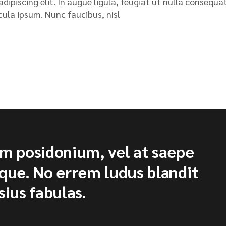
ipiscing elit. In augue ligula, feugiat ut nulla consequat
icula ipsum. Nunc faucibus, nisl
um posidonium, vel at saepe
ique. No errem ludus blandit
sius fabulas.