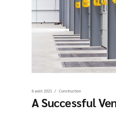
6 août 2021
Construction
A Successful Ve