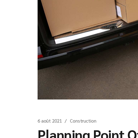
6 août 2021
Construction
Planning Point O