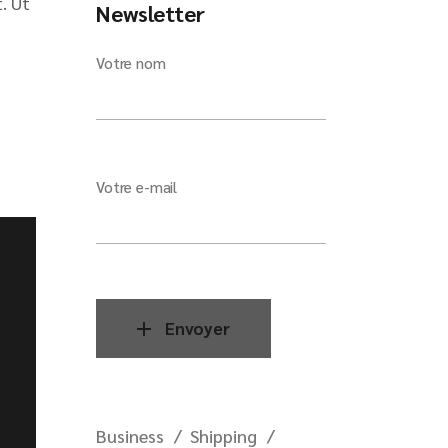
. Ut
Newsletter
Votre nom
Votre e-mail
Envoyer
Business
Shipping