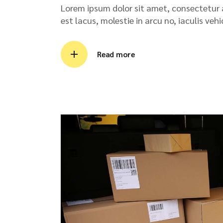
Lorem ipsum dolor sit amet, consectetur ad
est lacus, molestie in arcu no, iaculis veh
Read more