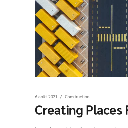
6 août 2021
Construction
Creating Places 