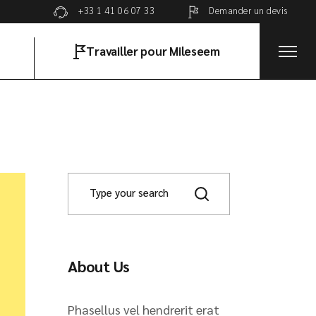
Demander un devis
+33 1 41 06 07 33
Travailler pour Mileseem
About Us
Phasellus vel hendrerit erat