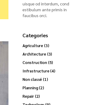
uisque od interdum, cond
estibulum ante primis in
faucibus orci.
Categories
Agriculture (3)
Architecture (3)
Construction (5)
Infrastructure (4)
Non classé (1)
Planning (2)
Repair (2)
Technology (9)