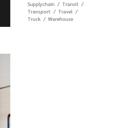
Supplychain
Transit
Transport
Travel
Truck
Warehouse