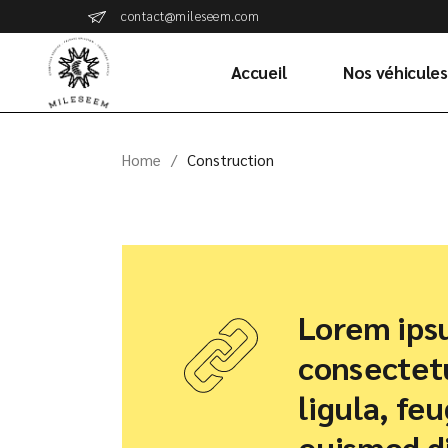
Skip
contact@mileseem.com
to
the
content
Accueil
Nos véhicules
Home
Construction
Lorem ipsu
consectetu
ligula, fe
euismod di