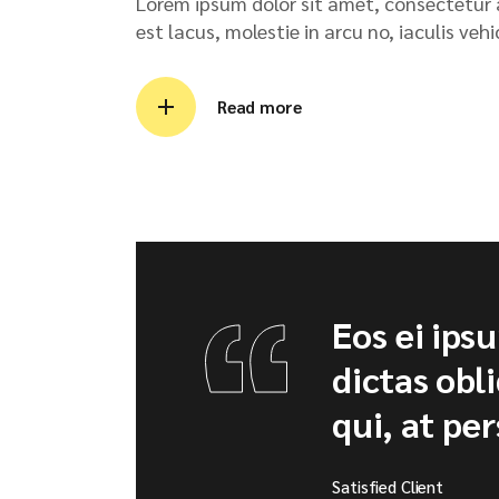
Lorem ipsum dolor sit amet, consectetur ad
est lacus, molestie in arcu no, iaculis veh
Read more
Eos ei ips
dictas obl
qui, at per
Satisfied Client