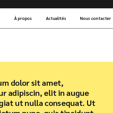
À propos
Actualités
Nous contacter
m dolor sit amet,
r adipiscin, elit in augue
ugiat ut nulla consequat. Ut
ctum nunc, quis tincidunt.