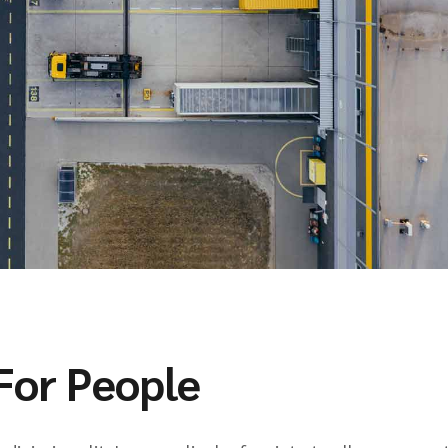
For People