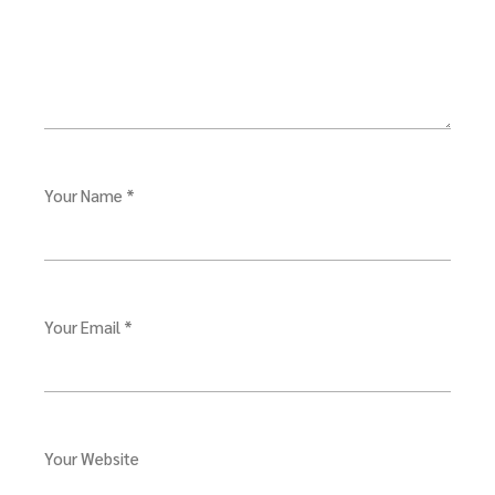
Your Name *
Your Email *
Your Website