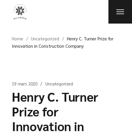
Skip
to
the
content
Home
Uncategorized
Henry C. Turner Prize for
Innovation in Construction Company
19 mars 2020
Uncategorized
Henry C. Turner
Prize for
Innovation in