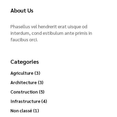
About Us
Phasellus vel hendrerit erat uisque od
interdum, cond estibulum ante primis in
faucibus orci.
Categories
Agriculture (3)
Architecture (3)
Construction (5)
Infrastructure (4)
Non classé (1)