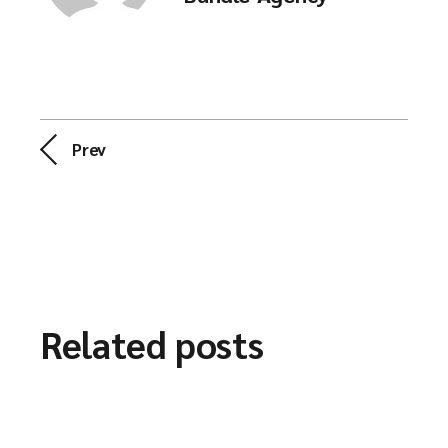
Prev
Related posts