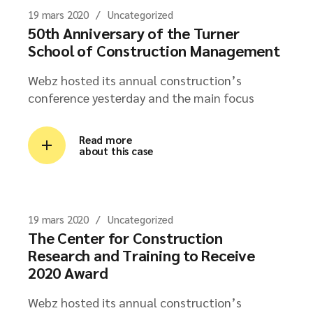
19 mars 2020
Uncategorized
50th Anniversary of the Turner
School of Construction Management
Webz hosted its annual construction’s
conference yesterday and the main focus
Read more
about this case
19 mars 2020
Uncategorized
The Center for Construction
Research and Training to Receive
2020 Award
Webz hosted its annual construction’s