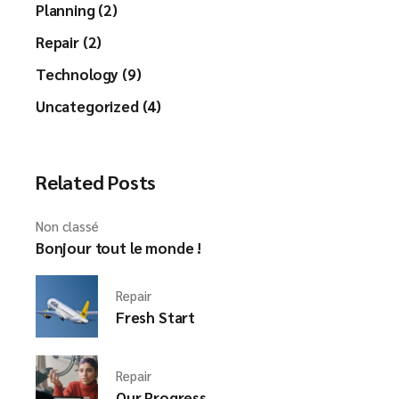
Planning (2)
Repair (2)
Technology (9)
Uncategorized (4)
Related Posts
Non classé
Bonjour tout le monde !
Repair
Fresh Start
Repair
Our Progress