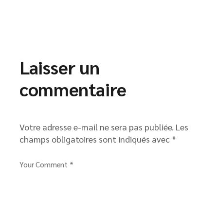
Laisser un
commentaire
Votre adresse e-mail ne sera pas publiée.
Les
champs obligatoires sont indiqués avec
*
Your Comment *