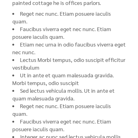
painted cottage he is offices parlors.
Reget nec nunc. Etiam posuere iaculis
quam.
Faucibus viverra eget nec nunc. Etiam
posuere iaculis quam.
Etiam nec urna in odio faucibus viverra eget
nec nunc.
Lectus Morbi tempus, odio suscipit efficitur
vestibulum
Ut in ante et quam malesuada gravida.
Morbi tempus, odio suscipit
Sed lectus vehicula mollis. Ut in ante et
quam malesuada gravida.
Reget nec nunc. Etiam posuere iaculis
quam.
Faucibus viverra eget nec nunc. Etiam
posuere iaculis quam.
Integer ac nunc sed lectus vehicula mollis