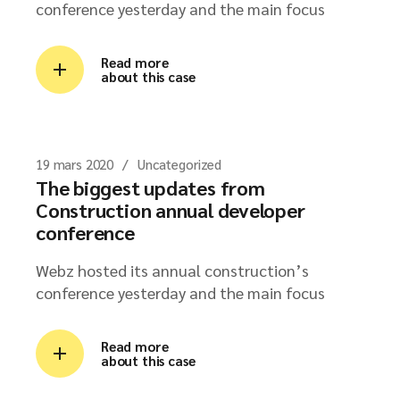
conference yesterday and the main focus
Read more
about this case
19 mars 2020
Uncategorized
The biggest updates from
Construction annual developer
conference
Webz hosted its annual construction’s
conference yesterday and the main focus
Read more
about this case