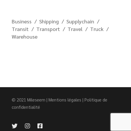
Business
Shipping
Supplychain
Transit
Transport
Travel
Truck
Warehouse
© 2021
Mileseem
|
Mentions légales
|
Politique de
confidentialité