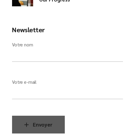
Newsletter
Votre nom
Votre e-mail
Envoyer