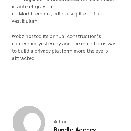
in ante et gravida.
Morbi tempus, odio suscipit efficitur
vestibulum
Webz hosted its annual construction’s
conference yesterday and the main focus was
to build a privacy platform more the eye is
attracted.
Author
Bundle-Agency