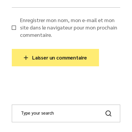
Enregistrer mon nom, mon e-mail et mon
site dans le navigateur pour mon prochain
commentaire.
Laisser un commentaire