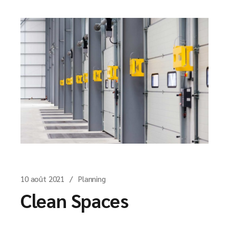
10 août 2021
Planning
Clean Spaces