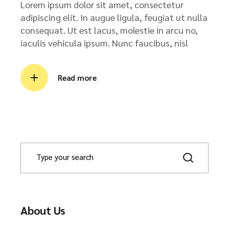
Lorem ipsum dolor sit amet, consectetur
adipiscing elit. In augue ligula, feugiat ut nulla
consequat. Ut est lacus, molestie in arcu no,
iaculis vehicula ipsum. Nunc faucibus, nisl
Read more
About Us