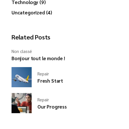
Technology (9)
Uncategorized (4)
Related Posts
Non classé
Bonjour tout le monde !
Repair
Fresh Start
Repair
Our Progress